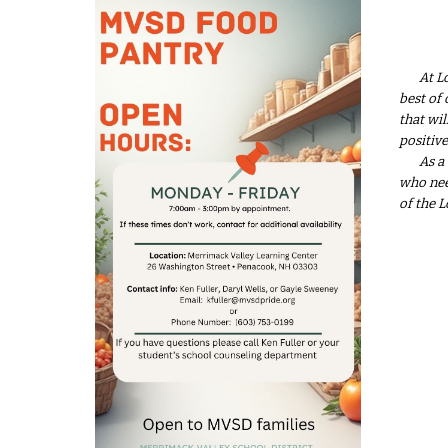
At L
best of 
that wi
positive
As a
who nee
of the 