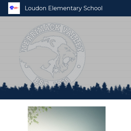
Loudon Elementary School
Sk