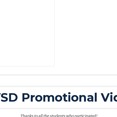
SD Promotional Vi
Thanks to all the students who participated!