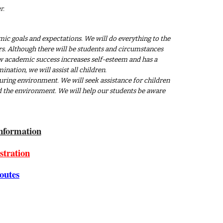
r.
ic goals and expectations. We will do everything to the
ners. Although there will be students and circumstances
now academic success increases self-esteem and has a
ination, we will assist all children.
uring environment. We will seek assistance for children
nd the environment. We will help our students be aware
nformation
stration
outes