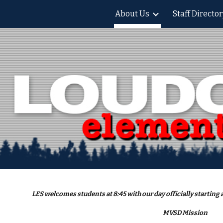
About Us
Staff Director
ip to main content
Skip to navigat
LES welcomes students at 8:45 with our day officially starting a
MVSD Mission