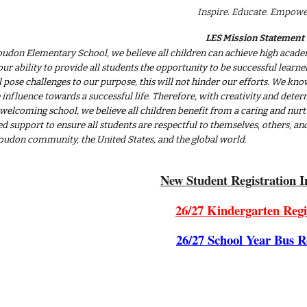
Inspire. Educate. Empowe
LES Mission Statement
oudon Elementary School, we believe all children can achieve high academ
our ability to provide all students the opportunity to be successful lear
ll pose challenges to our purpose, this will not hinder our efforts. We k
 influence towards a successful life. Therefore, with creativity and determ
 welcoming school, we believe all children benefit from a caring and nurt
d support to ensure all students are respectful to themselves, others, a
Loudon community, the United States, and the global world.
New Student Registration I
26/27 Kindergarten Regi
26/27 School Year Bus R