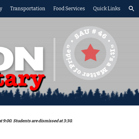
y
Transportation
Food Services
Quick Links
ion
t 9:00. Students are dismissed at 3:30.